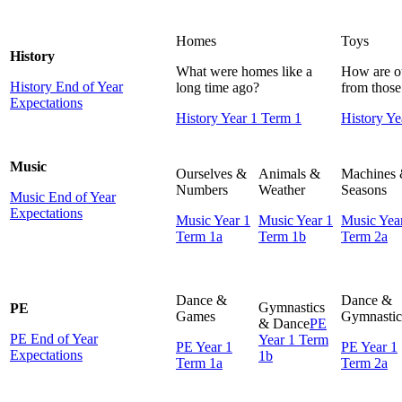
Homes
Toys
History
What were homes like a
How are ou
History End of Year
long time ago?
from those 
Expectations
History Year 1 Term 1
History Ye
Music
Ourselves &
Animals &
Machines
Numbers
Weather
Seasons
Music End of Year
Expectations
Music Year 1
Music Year 1
Music Yea
Term 1a
Term 1b
Term 2a
Dance &
Dance &
Gymnastics
PE
Games
Gymnastic
& Dance
PE
PE End of Year
Year 1 Term
PE Year 1
PE Year 1
Expectations
1b
Term 1a
Term 2a