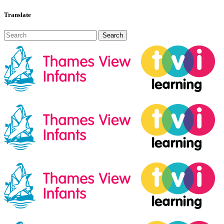
Translate