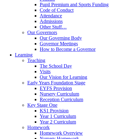
Pupil Premium and Sports Funding
Code of Conduct
Attendance
Admissions
Other Stuff…
Our Governors
Our Governing Body
Governor Meetings
How to Become a Governor
Learning
Teaching
The School Day
Visits
Our Vision for Learning
Early Years Foundation Stage
EYFS Provision
Nursery Curriculum
Reception Curriculum
Key Stage One
KS1 Provision
Year 1 Curriculum
Year 2 Curriculum
Homework
Homework Overview
Nursery Homework