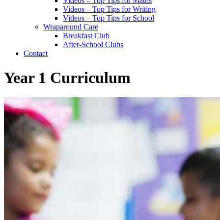
Videos – Top Tips for Maths
Videos – Top Tips for Writing
Videos – Top Tips for School
Wraparound Care
Breakfast Club
After-School Clubs
Contact
Year 1 Curriculum