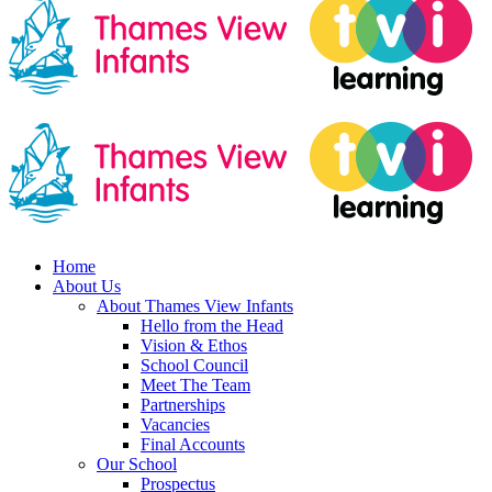
Home
About Us
About Thames View Infants
Hello from the Head
Vision & Ethos
School Council
Meet The Team
Partnerships
Vacancies
Final Accounts
Our School
Prospectus