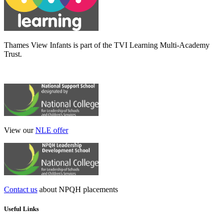
Thames View Infants is part of the TVI Learning Multi-Academy
Trust.
View our
NLE offer
Contact us
about NPQH placements
Useful Links