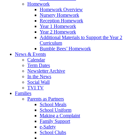
Homework
Homework Overview
Nursery Homework
Reception Homework
Year 1 Homework
Year 2 Homework
Additional Materials to Support the Year 2
Curriculum
Bumble Bees’ Homework
News & Events
Calendar
Term Dates
Newsletter Archive
In the News
Social Wall
TVI TV
Families
Parents as Partners
School Meals
School Uniform
Making a Complaint
Family Support
e-Safety
School Clubs