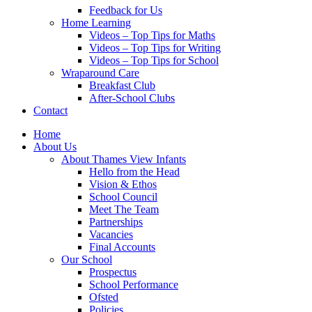
Feedback for Us
Home Learning
Videos – Top Tips for Maths
Videos – Top Tips for Writing
Videos – Top Tips for School
Wraparound Care
Breakfast Club
After-School Clubs
Contact
Home
About Us
About Thames View Infants
Hello from the Head
Vision & Ethos
School Council
Meet The Team
Partnerships
Vacancies
Final Accounts
Our School
Prospectus
School Performance
Ofsted
Policies