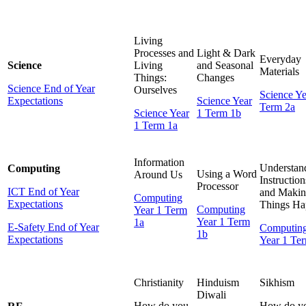
Living
Processes and
Light & Dark
Everyday
Science
Living
and Seasonal
Materials
Things:
Ch
anges
Science End of Year
Ourselves
Science Ye
Expectations
Science Year
Term 2a
Science Year
1 Term 1b
1 Term 1a
Information
Understan
Computing
Using a Word
Around Us
Instruction
Processor
ICT End of Year
and Maki
Computing
Expectations
Things Ha
Computing
Year 1 Term
Year 1 Term
1a
E-Safety End of Year
Computin
1b
Expectations
Year 1 Te
Christianity
Hinduism
Sikhism
Diwali
How do you
How do y