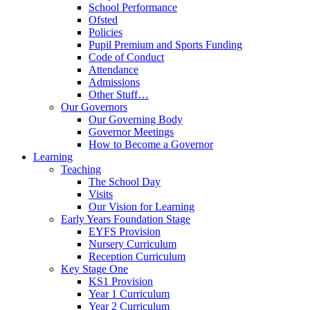
School Performance
Ofsted
Policies
Pupil Premium and Sports Funding
Code of Conduct
Attendance
Admissions
Other Stuff…
Our Governors
Our Governing Body
Governor Meetings
How to Become a Governor
Learning
Teaching
The School Day
Visits
Our Vision for Learning
Early Years Foundation Stage
EYFS Provision
Nursery Curriculum
Reception Curriculum
Key Stage One
KS1 Provision
Year 1 Curriculum
Year 2 Curriculum