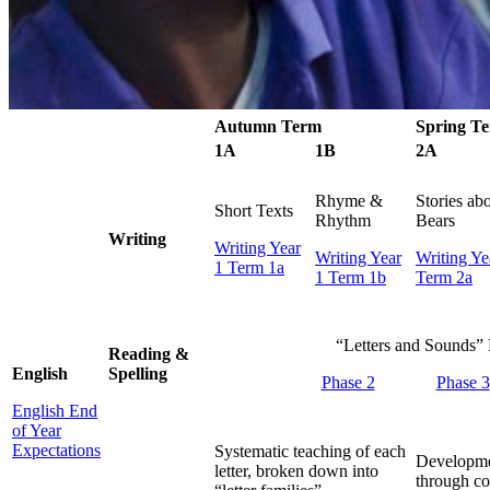
Autumn Term
Spring T
1A
1B
2A
Rhyme &
Stories ab
Short Texts
Rhythm
Bears
Writing
Writing Year
Writing Year
Writing Ye
1 Term 1a
1 Term 1b
Term 2a
“Letters and Sounds”
Reading &
English
Spelling
Phase 2
Phase 3
English End
of Year
Expectations
Systematic teaching of each
Developme
letter, broken down into
through co