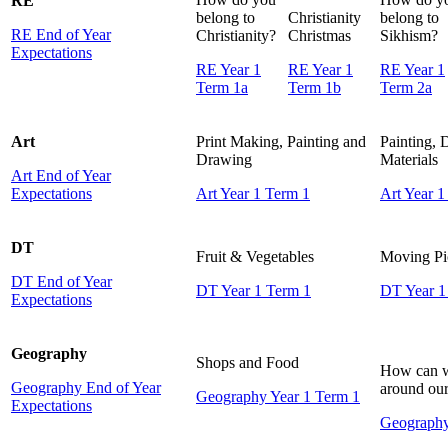
RE
belong to
Christianity
belong to
RE End of Year
Christianity?
Christmas
Sikhism?
Expectations
RE Year 1
RE Year 1
RE Year 1
Term 1a
Term 1b
Term 2a
Art
Print Making, Painting and
Painting,
Drawing
Materials
Art End of Year
Expectations
Art Year 1 Term 1
Art Year 1
DT
Fruit & Vegetables
Moving Pi
DT End of Year
DT Year 1 Term 1
DT Year 1
Expectations
Geography
Shops and Food
How can w
Geography End of Year
around our
Geography Year 1 Term 1
Expectations
Geography