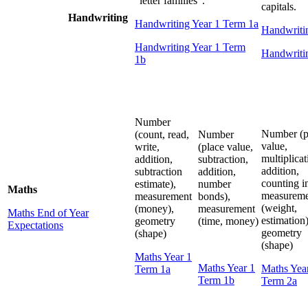
“letter families”.
capitals.
Handwriting
Handwriting Year 1 Term 1a
Handwriti
Handwriting Year 1 Term
Handwriti
1b
Number
Number (p
(count, read,
Number
value,
write,
(place value,
multiplicat
addition,
subtraction,
addition,
subtraction
addition,
counting in
estimate),
number
Maths
measureme
measurement
bonds),
(weight,
(money),
measurement
Maths End of Year
estimation)
geometry
(time, money)
Expectations
geometry
(shape)
(shape)
Maths Year 1
Maths Year 1
Maths Yea
Term 1a
Term 1b
Term 2a