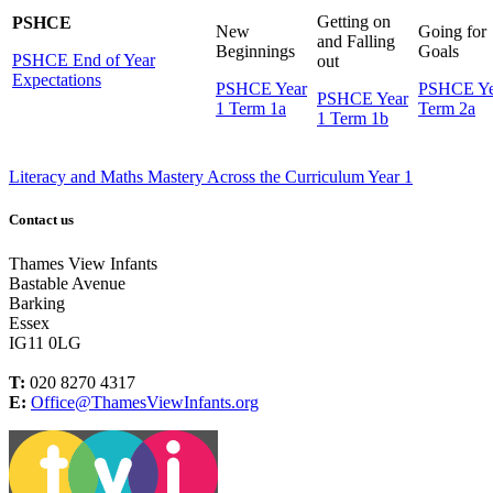
Getting on
PSHCE
New
Going for
and Falling
Beginnings
Goals
PSHCE End of Year
out
Expectations
PSHCE Year
PSHCE Ye
PSHCE Year
1 Term 1a
Term 2a
1 Term 1b
Literacy and Maths Mastery Across the Curriculum Year 1
Contact us
Thames View Infants
Bastable Avenue
Barking
Essex
IG11 0LG
T:
020 8270 4317
E:
Office@ThamesViewInfants.org