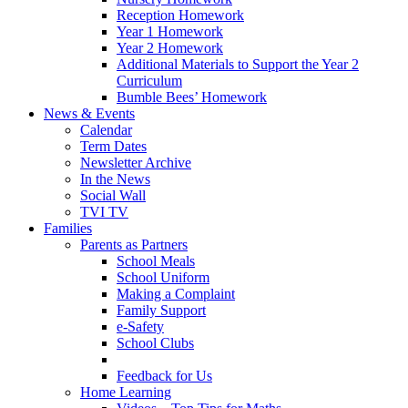
Reception Homework
Year 1 Homework
Year 2 Homework
Additional Materials to Support the Year 2
Curriculum
Bumble Bees’ Homework
News & Events
Calendar
Term Dates
Newsletter Archive
In the News
Social Wall
TVI TV
Families
Parents as Partners
School Meals
School Uniform
Making a Complaint
Family Support
e-Safety
School Clubs
Feedback for Us
Home Learning