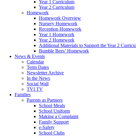
Year 1 Curriculum
Year 2 Curriculum
Homework
Homework Overview
Nursery Homework
Reception Homework
Year 1 Homework
Year 2 Homework
Additional Materials to Support the Year 2 Curric
Bumble Bees’ Homework
News & Events
Calendar
Term Dates
Newsletter Archive
In the News
Social Wall
TVI TV
Families
Parents as Partners
School Meals
School Uniform
Making a Complaint
Family Support
e-Safety
School Clubs