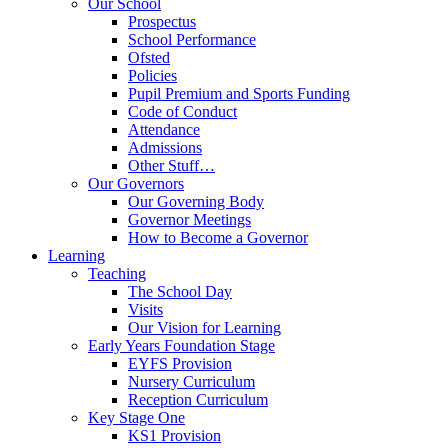
Our School
Prospectus
School Performance
Ofsted
Policies
Pupil Premium and Sports Funding
Code of Conduct
Attendance
Admissions
Other Stuff…
Our Governors
Our Governing Body
Governor Meetings
How to Become a Governor
Learning
Teaching
The School Day
Visits
Our Vision for Learning
Early Years Foundation Stage
EYFS Provision
Nursery Curriculum
Reception Curriculum
Key Stage One
KS1 Provision