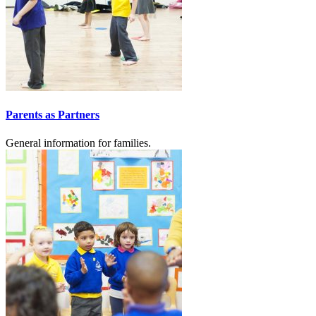
Parents as Partners
General information for families.