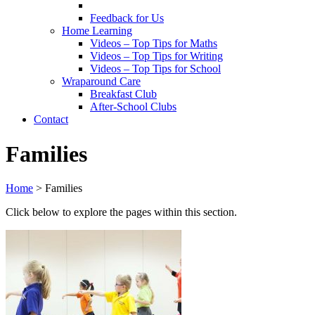
Feedback for Us
Home Learning
Videos – Top Tips for Maths
Videos – Top Tips for Writing
Videos – Top Tips for School
Wraparound Care
Breakfast Club
After-School Clubs
Contact
Families
Home
>
Families
Click below to explore the pages within this section.