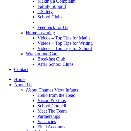
Making a Complaint
Family Support
e-Safety
School Clubs
Feedback for Us
Home Learning
Videos – Top Tips for Maths
Videos – Top Tips for Writing
Videos – Top Tips for School
Wraparound Care
Breakfast Club
After-School Clubs
Contact
Home
About Us
About Thames View Infants
Hello from the Head
Vision & Ethos
School Council
Meet The Team
Partnerships
Vacancies
Final Accounts