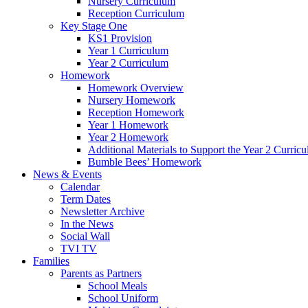
Nursery Curriculum
Reception Curriculum
Key Stage One
KS1 Provision
Year 1 Curriculum
Year 2 Curriculum
Homework
Homework Overview
Nursery Homework
Reception Homework
Year 1 Homework
Year 2 Homework
Additional Materials to Support the Year 2 Curric
Bumble Bees’ Homework
News & Events
Calendar
Term Dates
Newsletter Archive
In the News
Social Wall
TVI TV
Families
Parents as Partners
School Meals
School Uniform