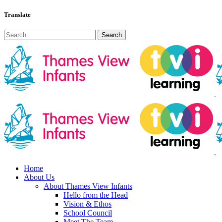
Translate
Home
About Us
About Thames View Infants
Hello from the Head
Vision & Ethos
School Council
Meet The Team