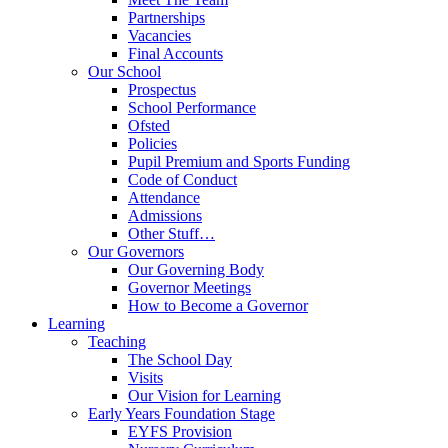
Partnerships
Vacancies
Final Accounts
Our School
Prospectus
School Performance
Ofsted
Policies
Pupil Premium and Sports Funding
Code of Conduct
Attendance
Admissions
Other Stuff…
Our Governors
Our Governing Body
Governor Meetings
How to Become a Governor
Learning
Teaching
The School Day
Visits
Our Vision for Learning
Early Years Foundation Stage
EYFS Provision