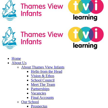
Home
About Us
About Thames View Infants
Hello from the Head
Vision & Ethos
School Council
Meet The Team
Partnerships
Vacancies
Final Accounts
Our School
Prospectus