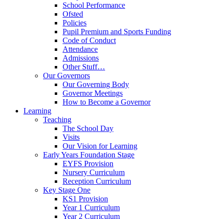
School Performance
Ofsted
Policies
Pupil Premium and Sports Funding
Code of Conduct
Attendance
Admissions
Other Stuff…
Our Governors
Our Governing Body
Governor Meetings
How to Become a Governor
Learning
Teaching
The School Day
Visits
Our Vision for Learning
Early Years Foundation Stage
EYFS Provision
Nursery Curriculum
Reception Curriculum
Key Stage One
KS1 Provision
Year 1 Curriculum
Year 2 Curriculum