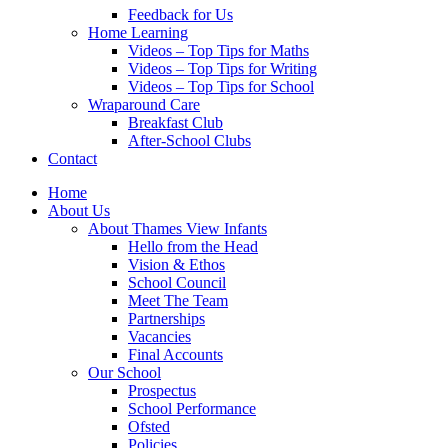
Feedback for Us
Home Learning
Videos – Top Tips for Maths
Videos – Top Tips for Writing
Videos – Top Tips for School
Wraparound Care
Breakfast Club
After-School Clubs
Contact
Home
About Us
About Thames View Infants
Hello from the Head
Vision & Ethos
School Council
Meet The Team
Partnerships
Vacancies
Final Accounts
Our School
Prospectus
School Performance
Ofsted
Policies