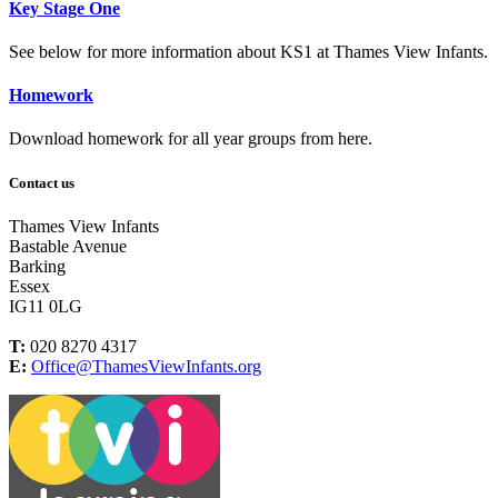
Key Stage One
See below for more information about KS1 at Thames View Infants.
Homework
Download homework for all year groups from here.
Contact us
Thames View Infants
Bastable Avenue
Barking
Essex
IG11 0LG
T:
020 8270 4317
E:
Office@ThamesViewInfants.org