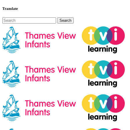
Translate