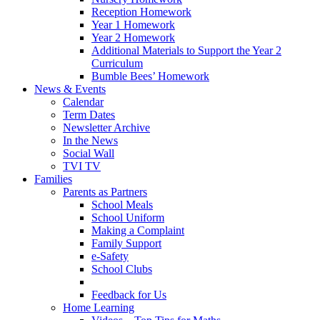
Reception Homework
Year 1 Homework
Year 2 Homework
Additional Materials to Support the Year 2
Curriculum
Bumble Bees’ Homework
News & Events
Calendar
Term Dates
Newsletter Archive
In the News
Social Wall
TVI TV
Families
Parents as Partners
School Meals
School Uniform
Making a Complaint
Family Support
e-Safety
School Clubs
Feedback for Us
Home Learning