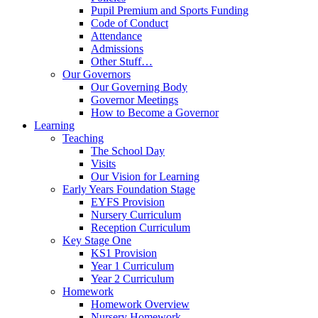
Pupil Premium and Sports Funding
Code of Conduct
Attendance
Admissions
Other Stuff…
Our Governors
Our Governing Body
Governor Meetings
How to Become a Governor
Learning
Teaching
The School Day
Visits
Our Vision for Learning
Early Years Foundation Stage
EYFS Provision
Nursery Curriculum
Reception Curriculum
Key Stage One
KS1 Provision
Year 1 Curriculum
Year 2 Curriculum
Homework
Homework Overview
Nursery Homework