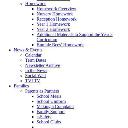
Homework
Homework Overview
Nursery Homework
Reception Homework
Year 1 Homework
Year 2 Homework
Additional Materials to Support the Year 2
Curriculum
Bumble Bees’ Homework
News & Events
Calendar
Term Dates
Newsletter Archive
In the News
Social Wall
TVI TV
Families
Parents as Partners
School Meals
School Uniform
Making a Complaint
Family Support
e-Safety
School Clubs