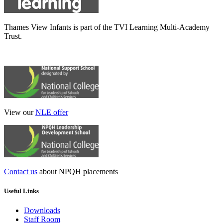
Thames View Infants is part of the TVI Learning Multi-Academy
Trust.
View our
NLE offer
Contact us
about NPQH placements
Useful Links
Downloads
Staff Room