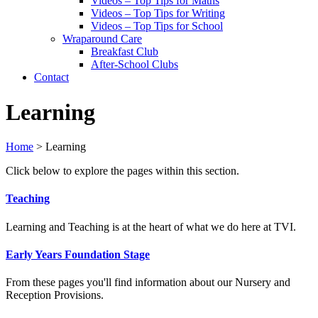
Videos – Top Tips for Maths
Videos – Top Tips for Writing
Videos – Top Tips for School
Wraparound Care
Breakfast Club
After-School Clubs
Contact
Learning
Home
>
Learning
Click below to explore the pages within this section.
Teaching
Learning and Teaching is at the heart of what we do here at TVI.
Early Years Foundation Stage
From these pages you'll find information about our Nursery and
Reception Provisions.