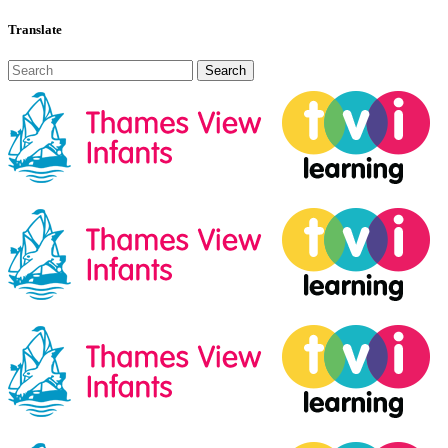
Translate