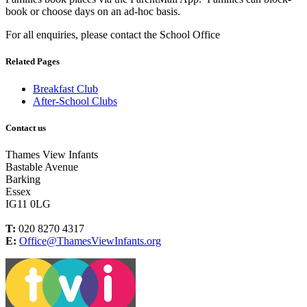
book or choose days on an ad-hoc basis.
For all enquiries, please contact the School Office
Related Pages
Breakfast Club
After-School Clubs
Contact us
Thames View Infants
Bastable Avenue
Barking
Essex
IG11 0LG
T:
020 8270 4317
E:
Office@ThamesViewInfants.org