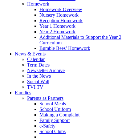
Homework
Homework Overview
Nursery Homework
Reception Homework
Year 1 Homework
Year 2 Homework
Additional Materials to Support the Year 2
Curriculum
Bumble Bees’ Homework
News & Events
Calendar
Term Dates
Newsletter Archive
In the News
Social Wall
TVI TV
Families
Parents as Partners
School Meals
School Uniform
Making a Complaint
Family Support
e-Safety
School Clubs