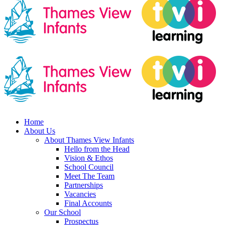
Home
About Us
About Thames View Infants
Hello from the Head
Vision & Ethos
School Council
Meet The Team
Partnerships
Vacancies
Final Accounts
Our School
Prospectus