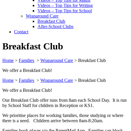
Videos – Top Tips for Maths
Videos – Top Tips for Writing
Videos – Top Tips for School
Wraparound Care
Breakfast Club
After-School Clubs
Contact
Breakfast Club
Home
>
Families
>
Wraparound Care
>
Breakfast Club
We offer a Breakfast Club!
Home
>
Families
>
Wraparound Care
>
Breakfast Club
We offer a Breakfast Club!
Our Breakfast Club offer runs from 8am each School Day. It is run
by School Staff for children in Reception or KS1.
We prioritise places for working families, those studying or where
there is a need. Children arrive between 8am-8:20am.
Families book places via the ParentMail App. Families can block-