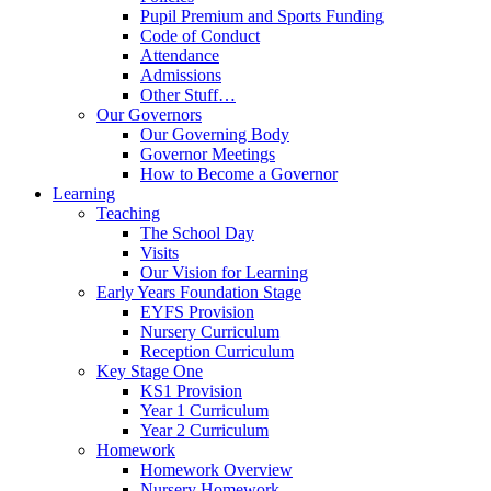
Pupil Premium and Sports Funding
Code of Conduct
Attendance
Admissions
Other Stuff…
Our Governors
Our Governing Body
Governor Meetings
How to Become a Governor
Learning
Teaching
The School Day
Visits
Our Vision for Learning
Early Years Foundation Stage
EYFS Provision
Nursery Curriculum
Reception Curriculum
Key Stage One
KS1 Provision
Year 1 Curriculum
Year 2 Curriculum
Homework
Homework Overview
Nursery Homework