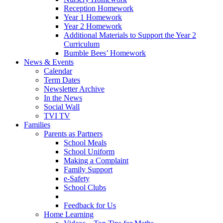
Reception Homework
Year 1 Homework
Year 2 Homework
Additional Materials to Support the Year 2
Curriculum
Bumble Bees’ Homework
News & Events
Calendar
Term Dates
Newsletter Archive
In the News
Social Wall
TVI TV
Families
Parents as Partners
School Meals
School Uniform
Making a Complaint
Family Support
e-Safety
School Clubs
Feedback for Us
Home Learning