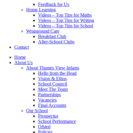
Feedback for Us
Home Learning
Videos – Top Tips for Maths
Videos – Top Tips for Writing
Videos – Top Tips for School
Wraparound Care
Breakfast Club
After-School Clubs
Contact
Home
About Us
About Thames View Infants
Hello from the Head
Vision & Ethos
School Council
Meet The Team
Partnerships
Vacancies
Final Accounts
Our School
Prospectus
School Performance
Ofsted
Policies