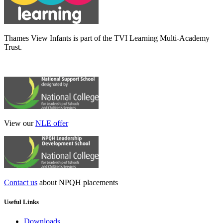
Thames View Infants is part of the TVI Learning Multi-Academy
Trust.
View our
NLE offer
Contact us
about NPQH placements
Useful Links
Downloads