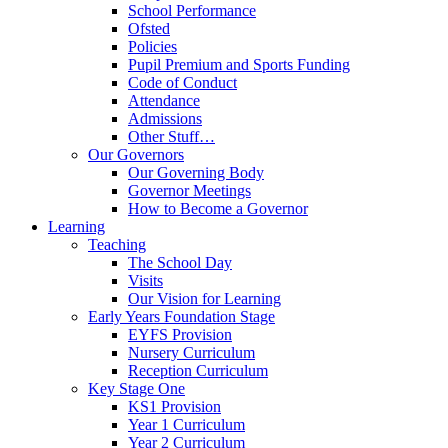
School Performance
Ofsted
Policies
Pupil Premium and Sports Funding
Code of Conduct
Attendance
Admissions
Other Stuff…
Our Governors
Our Governing Body
Governor Meetings
How to Become a Governor
Learning
Teaching
The School Day
Visits
Our Vision for Learning
Early Years Foundation Stage
EYFS Provision
Nursery Curriculum
Reception Curriculum
Key Stage One
KS1 Provision
Year 1 Curriculum
Year 2 Curriculum