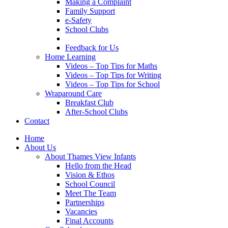
Making a Complaint
Family Support
e-Safety
School Clubs
Feedback for Us
Home Learning
Videos – Top Tips for Maths
Videos – Top Tips for Writing
Videos – Top Tips for School
Wraparound Care
Breakfast Club
After-School Clubs
Contact
Home
About Us
About Thames View Infants
Hello from the Head
Vision & Ethos
School Council
Meet The Team
Partnerships
Vacancies
Final Accounts