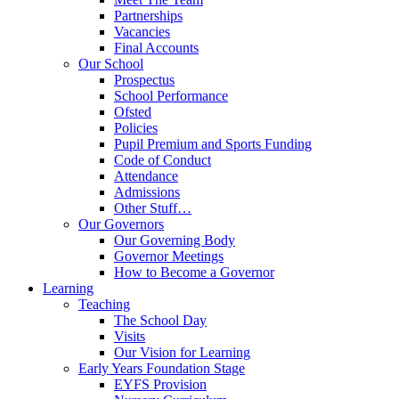
Partnerships
Vacancies
Final Accounts
Our School
Prospectus
School Performance
Ofsted
Policies
Pupil Premium and Sports Funding
Code of Conduct
Attendance
Admissions
Other Stuff…
Our Governors
Our Governing Body
Governor Meetings
How to Become a Governor
Learning
Teaching
The School Day
Visits
Our Vision for Learning
Early Years Foundation Stage
EYFS Provision