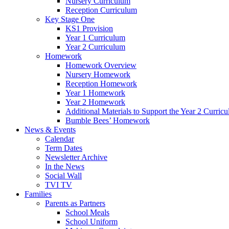
Nursery Curriculum
Reception Curriculum
Key Stage One
KS1 Provision
Year 1 Curriculum
Year 2 Curriculum
Homework
Homework Overview
Nursery Homework
Reception Homework
Year 1 Homework
Year 2 Homework
Additional Materials to Support the Year 2 Curric
Bumble Bees’ Homework
News & Events
Calendar
Term Dates
Newsletter Archive
In the News
Social Wall
TVI TV
Families
Parents as Partners
School Meals
School Uniform