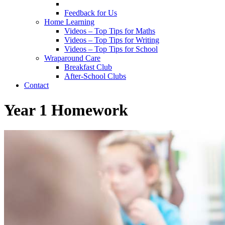
Feedback for Us
Home Learning
Videos – Top Tips for Maths
Videos – Top Tips for Writing
Videos – Top Tips for School
Wraparound Care
Breakfast Club
After-School Clubs
Contact
Year 1 Homework