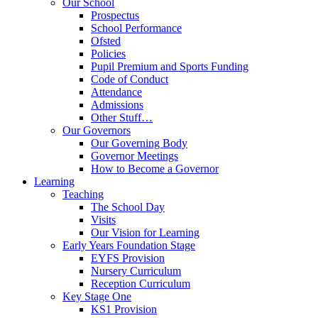
Our School
Prospectus
School Performance
Ofsted
Policies
Pupil Premium and Sports Funding
Code of Conduct
Attendance
Admissions
Other Stuff…
Our Governors
Our Governing Body
Governor Meetings
How to Become a Governor
Learning
Teaching
The School Day
Visits
Our Vision for Learning
Early Years Foundation Stage
EYFS Provision
Nursery Curriculum
Reception Curriculum
Key Stage One
KS1 Provision