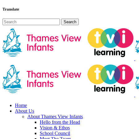
Translate
Home
About Us
About Thames View Infants
Hello from the Head
Vision & Ethos
School Council
Meet The Team