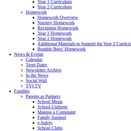
Year 1 Curriculum
Year 2 Curriculum
Homework
Homework Overview
Nursery Homework
Reception Homework
Year 1 Homework
Year 2 Homework
Additional Materials to Support the Year 2 Curric
Bumble Bees’ Homework
News & Events
Calendar
Term Dates
Newsletter Archive
In the News
Social Wall
TVI TV
Families
Parents as Partners
School Meals
School Uniform
Making a Complaint
Family Support
e-Safety
School Clubs