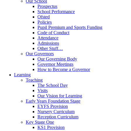
Our School
Prospectus
School Performance
Ofsted
Policies
Pupil Premium and Sports Funding
Code of Conduct
Attendance
Admissions
Other Stuff…
Our Governors
Our Governing Body
Governor Meetings
How to Become a Governor
Learning
Teaching
The School Day
Visits
Our Vision for Learning
Early Years Foundation Stage
EYFS Provision
Nursery Curriculum
Reception Curriculum
Key Stage One
KS1 Provision