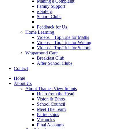
Making a Complaint
Family Support
e-Safety
School Clubs
Feedback for Us
Home Learning
Videos – Top Tips for Maths
Videos – Top Tips for Writing
Videos – Top Tips for School
Wraparound Care
Breakfast Club
After-School Clubs
Contact
Home
About Us
About Thames View Infants
Hello from the Head
Vision & Ethos
School Council
Meet The Team
Partnerships
Vacancies
Final Accounts