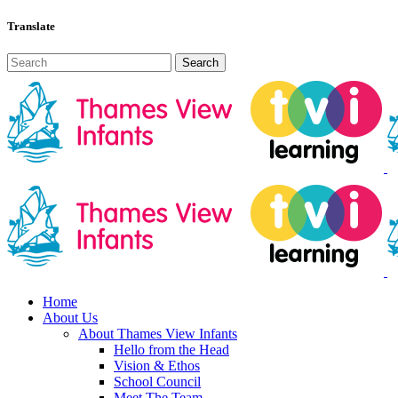
Translate
Home
About Us
About Thames View Infants
Hello from the Head
Vision & Ethos
School Council
Meet The Team