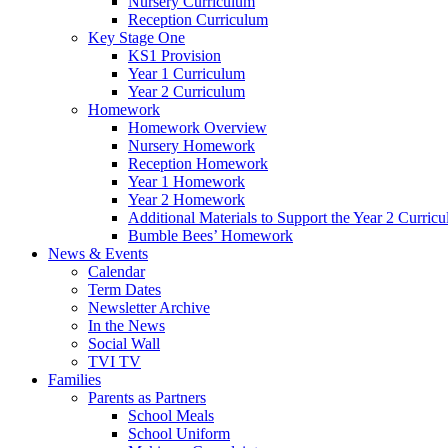
Nursery Curriculum
Reception Curriculum
Key Stage One
KS1 Provision
Year 1 Curriculum
Year 2 Curriculum
Homework
Homework Overview
Nursery Homework
Reception Homework
Year 1 Homework
Year 2 Homework
Additional Materials to Support the Year 2 Curric
Bumble Bees’ Homework
News & Events
Calendar
Term Dates
Newsletter Archive
In the News
Social Wall
TVI TV
Families
Parents as Partners
School Meals
School Uniform