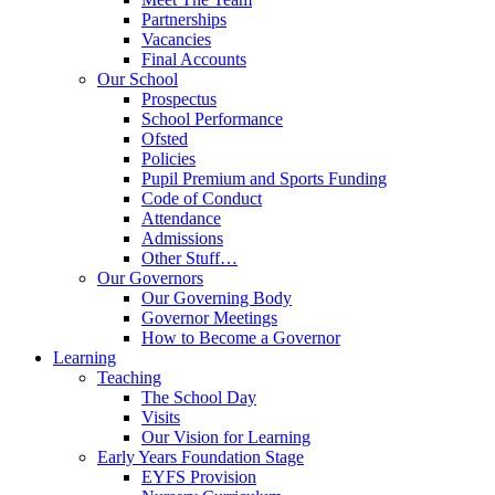
Partnerships
Vacancies
Final Accounts
Our School
Prospectus
School Performance
Ofsted
Policies
Pupil Premium and Sports Funding
Code of Conduct
Attendance
Admissions
Other Stuff…
Our Governors
Our Governing Body
Governor Meetings
How to Become a Governor
Learning
Teaching
The School Day
Visits
Our Vision for Learning
Early Years Foundation Stage
EYFS Provision