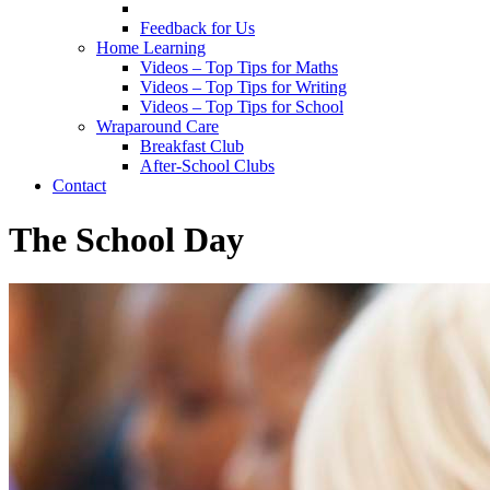
Feedback for Us
Home Learning
Videos – Top Tips for Maths
Videos – Top Tips for Writing
Videos – Top Tips for School
Wraparound Care
Breakfast Club
After-School Clubs
Contact
The School Day