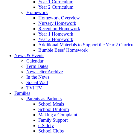
Year 1 Curriculum
Year 2 Curriculum
Homework
Homework Overview
Nursery Homework
Reception Homework
Year 1 Homework
Year 2 Homework
Additional Materials to Support the Year 2 Curric
Bumble Bees’ Homework
News & Events
Calendar
Term Dates
Newsletter Archive
In the News
Social Wall
TVI TV
Families
Parents as Partners
School Meals
School Uniform
Making a Complaint
Family Support
e-Safety
School Clubs