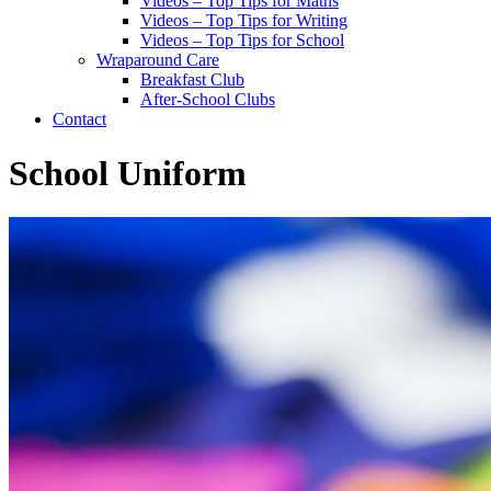
Videos – Top Tips for Maths
Videos – Top Tips for Writing
Videos – Top Tips for School
Wraparound Care
Breakfast Club
After-School Clubs
Contact
School Uniform