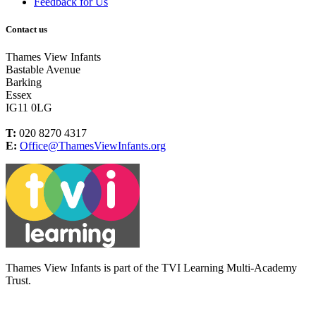
Feedback for Us
Contact us
Thames View Infants
Bastable Avenue
Barking
Essex
IG11 0LG
T:
020 8270 4317
E:
Office@ThamesViewInfants.org
Thames View Infants is part of the TVI Learning Multi-Academy
Trust.