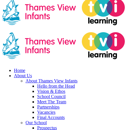
Home
About Us
About Thames View Infants
Hello from the Head
Vision & Ethos
School Council
Meet The Team
Partnerships
Vacancies
Final Accounts
Our School
Prospectus