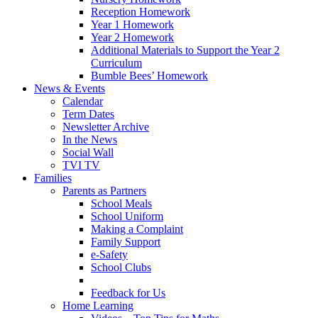
Reception Homework
Year 1 Homework
Year 2 Homework
Additional Materials to Support the Year 2
Curriculum
Bumble Bees’ Homework
News & Events
Calendar
Term Dates
Newsletter Archive
In the News
Social Wall
TVI TV
Families
Parents as Partners
School Meals
School Uniform
Making a Complaint
Family Support
e-Safety
School Clubs
Feedback for Us
Home Learning