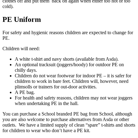
clothes off and put them back on again when either too hot or too
cold).
PE Uniform
For safety and hygienic reasons children are expected to change for
PE.
Children will need:
A white t-shirt and navy shorts (available from Asda).
An optional tracksuit (joggers/hoody) for outdoor PE on
chilly days.
Children do not wear footwear for indoor PE – it is safer for
children to work in bare feet. Children will, however, need
plimsolls or trainers for out-door activities.
A PE bag.
For health and safety reasons, children may not wear joggers
when undertaking PE in the hall.
You can purchase a School branded PE bag from School, although
you are also welcome to purchase alternatives from Asda or other
outlets. We have a limited supply of clean “spare” t-shirts and shorts
for children to wear who don’t have a PE kit.