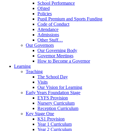
School Performance
Ofsted
Policies
Pupil Premium and Sports Funding
Code of Conduct
Attendance
Admissions
Other Stuff…
Our Governors
Our Governing Body
Governor Meetings
How to Become a Governor
Learning
Teaching
The School Day
Visits
Our Vision for Learning
Early Years Foundation Stage
EYFS Provision
Nursery Curriculum
Reception Curriculum
Key Stage One
KS1 Provision
Year 1 Curriculum
Year 2 Curriculum