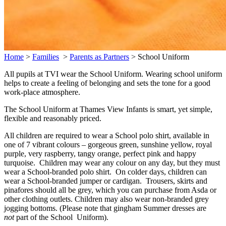
Home
>
Families
>
Parents as Partners
>
School Uniform
All pupils at TVI wear the School Uniform. Wearing school uniform
helps to create a feeling of belonging and sets the tone for a good
work-place atmosphere.
The School Uniform at Thames View Infants is smart, yet simple,
flexible and reasonably priced.
All children are required to wear a School polo shirt, available in
one of 7 vibrant colours – gorgeous green, sunshine yellow, royal
purple, very raspberry, tangy orange, perfect pink and happy
turquoise. Children may wear any colour on any day, but they must
wear a School-branded polo shirt. On colder days, children can
wear a School-branded jumper or cardigan. Trousers, skirts and
pinafores should all be grey, which you can purchase from Asda or
other clothing outlets. Children may also wear non-branded grey
jogging bottoms. (Please note that gingham Summer dresses are
not
part of the School Uniform).