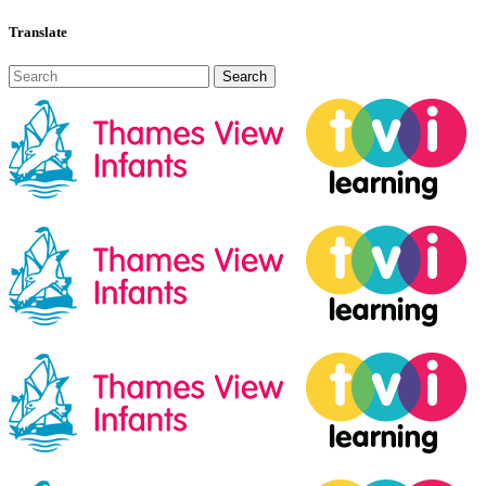
Translate