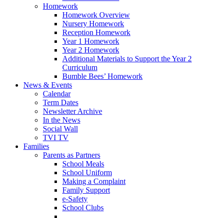
Homework
Homework Overview
Nursery Homework
Reception Homework
Year 1 Homework
Year 2 Homework
Additional Materials to Support the Year 2
Curriculum
Bumble Bees’ Homework
News & Events
Calendar
Term Dates
Newsletter Archive
In the News
Social Wall
TVI TV
Families
Parents as Partners
School Meals
School Uniform
Making a Complaint
Family Support
e-Safety
School Clubs