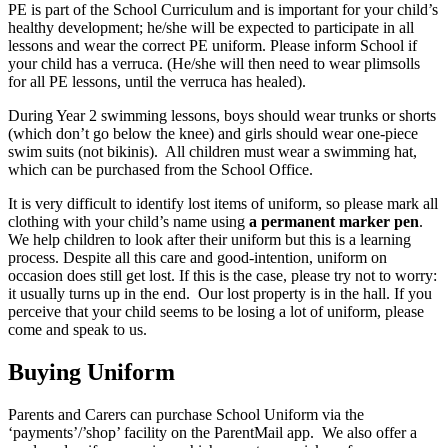
PE is part of the School Curriculum and is important for your child’s
healthy development; he/she will be expected to participate in all
lessons and wear the correct PE uniform. Please inform School if
your child has a verruca. (He/she will then need to wear plimsolls
for all PE lessons, until the verruca has healed).
During Year 2 swimming lessons, boys should wear trunks or shorts
(which don’t go below the knee) and girls should wear one-piece
swim suits (not bikinis). All children must wear a swimming hat,
which can be purchased from the School Office.
It is very difficult to identify lost items of uniform, so please mark all
clothing with your child’s name using
a permanent marker pen
.
We help children to look after their uniform but this is a learning
process. Despite all this care and good-intention, uniform on
occasion does still get lost. If this is the case, please try not to worry:
it usually turns up in the end. Our lost property is in the hall. If you
perceive that your child seems to be losing a lot of uniform, please
come and speak to us.
Buying Uniform
Parents and Carers can purchase School Uniform via the
‘payments’/’shop’ facility on the ParentMail app. We also offer a