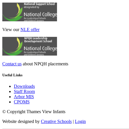
View our
NLE offer
Contact us
about NPQH placements
Useful Links
Downloads
Staff Room
Arbor MIS
CPOMS
© Copyright Thames View Infants
Website designed by
Creative Schools
|
Login