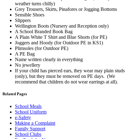
weather turns chilly)
Grey Trousers, Skirts, Pinafores or Jogging Bottoms
Sensible Shoes
Slippers
Wellington Boots (Nursery and Reception only)
A School Branded Book Bag
A Plain White T Shirt and Blue Shorts (for PE)
Joggers and Hoody (for Outdoor PE in KS1)
Plimsoles (for Outdoor PE)
A PE Bag
Name written clearly in everything
No jewellery
If your child has pierced ears, they wear may plain studs
(only), but they must be removed on PE days. (We
recommend that children do not wear earrings at all).
Related Pages
School Meals
School Uniform
e-Safety
Making a Complaint
Family Support
School Clubs