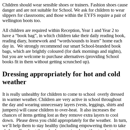
Children should wear sensible shoes or trainers. Fashion shoes cause
danger and are not suitable for School. We ask for children to wear
slippers for classrooms; and those within the EYFS require a pair of
wellington boots too.
All children are required within Reception, Year 1 and Year 2 to
have a “book bag”, in which children take their daily reading book,
reading diary, homework and “words/sounds to learn” home each
day in. We strongly recommend our smart School-branded book
bags, which are brightly coloured (for dark mornings and nights),
but you are welcome to purchase alternatives (providing School
books fit in them without getting scrunched up).
Dressing appropriately for hot and cold
weather
It is really unhealthy for children to come to school overly dressed
in warmer weather. Children are very active in school throughout
the day and wearing unnecessary layers (vests, leggings, shirts and
jumpers) will cause children to over-heat. It also increases the
chances of items getting lost as they remove extra layers to cool
down. Please dress you child appropriately for the weather. In turn,
we’ll help them to stay healthy (including empowering them to take