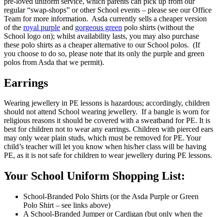
pre-loved uniform service, which parents can pick up from our
regular “swap-shops” or other School events – please see our Office
Team for more information. Asda currently sells a cheaper version
of the
royal purple
and
gorgeous green
polo shirts (without the
School logo on); whilst availability lasts, you may also purchase
these polo shirts as a cheaper alternative to our School polos. (If
you choose to do so, please note that its only the purple and green
polos from Asda that we permit).
Earrings
Wearing jewellery in PE lessons is hazardous; accordingly, children
should not attend School wearing jewellery. If a bangle is worn for
religious reasons it should be covered with a sweatband for PE. It is
best for children not to wear any earrings. Children with pierced ears
may only wear plain studs, which must be removed for PE. Your
child’s teacher will let you know when his/her class will be having
PE, as it is not safe for children to wear jewellery during PE lessons.
Your School Uniform Shopping List:
School-Branded Polo Shirts (or the Asda Purple or Green
Polo Shirt – see links above)
A School-Branded Jumper or Cardigan (but only when the