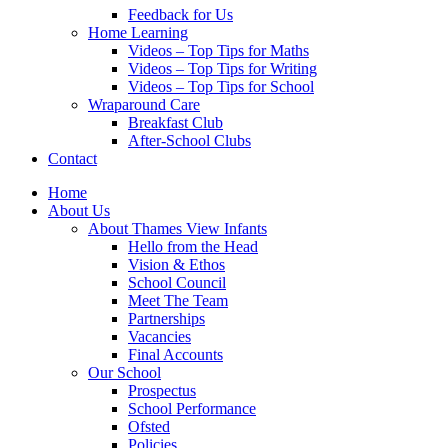
Feedback for Us
Home Learning
Videos – Top Tips for Maths
Videos – Top Tips for Writing
Videos – Top Tips for School
Wraparound Care
Breakfast Club
After-School Clubs
Contact
Home
About Us
About Thames View Infants
Hello from the Head
Vision & Ethos
School Council
Meet The Team
Partnerships
Vacancies
Final Accounts
Our School
Prospectus
School Performance
Ofsted
Policies