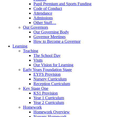
Pupil Premium and Sports Funding
Code of Conduct
Attendance
Admissions
Other Stuff…
Our Governors
Our Governing Body
Governor Meetings
How to Become a Governor
Learning
Teaching
The School Day
Visits
Our Vision for Learning
Early Years Foundation Stage
EYFS Provision
Nursery Curriculum
Reception Curriculum
Key Stage One
KS1 Provision
Year 1 Curriculum
Year 2 Curriculum
Homework
Homework Overview
Nursery Homework